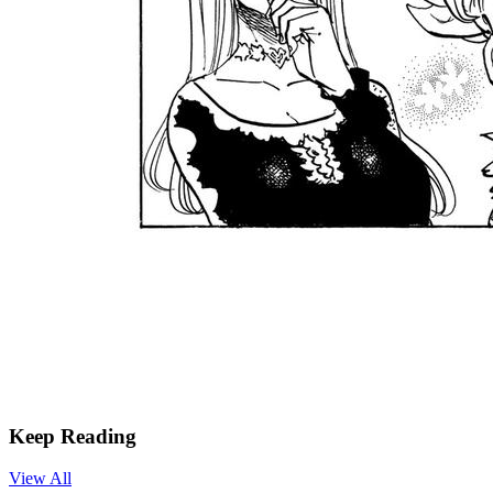
Keep Reading
View All