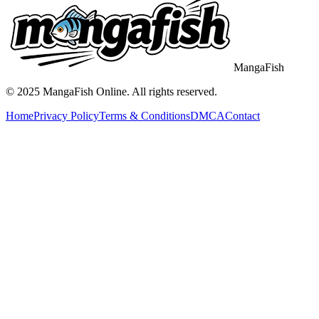
MangaFish
© 2025
MangaFish
Online. All rights reserved.
Home
Privacy Policy
Terms & Conditions
DMCA
Contact