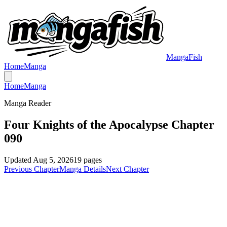
MangaFish
Home
Manga
Home
Manga
Manga Reader
Four Knights of the Apocalypse Chapter
090
Updated
Aug 5, 2026
19
pages
Previous Chapter
Manga Details
Next Chapter