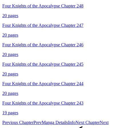
Four Knights of the Apocalypse Chapter 248
20
pages
Four Knights of the Apocalypse Chapter 247
20
pages
Four Knights of the Apocalypse Chapter 246
20
pages
Four Knights of the Apocalypse Chapter 245
20
pages
Four Knights of the Apocalypse Chapter 244
20
pages
Four Knights of the Apocalypse Chapter 243
19
pages
Previous Chapter
Prev
Manga Details
Info
Next Chapter
Next