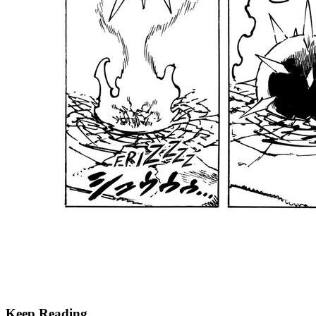
Keep Reading