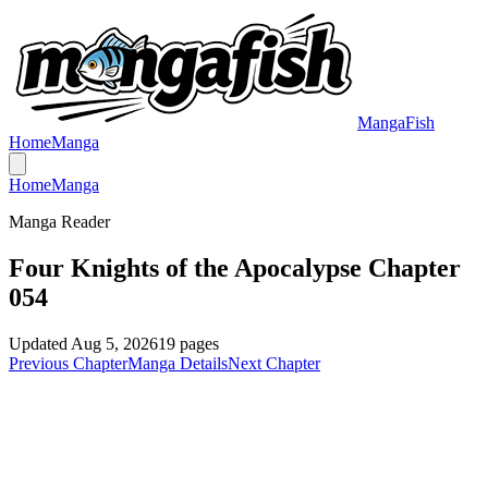
MangaFish
Home
Manga
Home
Manga
Manga Reader
Four Knights of the Apocalypse Chapter
054
Updated
Aug 5, 2026
19
pages
Previous Chapter
Manga Details
Next Chapter