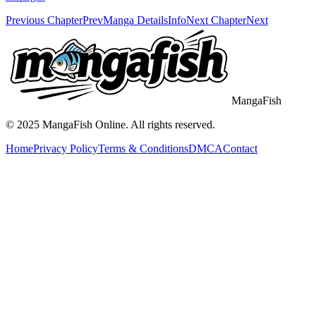
Previous Chapter
Prev
Manga Details
Info
Next Chapter
Next
MangaFish
© 2025
MangaFish
Online. All rights reserved.
Home
Privacy Policy
Terms & Conditions
DMCA
Contact