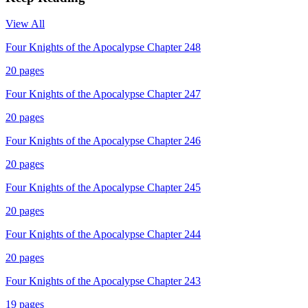
View All
Four Knights of the Apocalypse Chapter 248
20
pages
Four Knights of the Apocalypse Chapter 247
20
pages
Four Knights of the Apocalypse Chapter 246
20
pages
Four Knights of the Apocalypse Chapter 245
20
pages
Four Knights of the Apocalypse Chapter 244
20
pages
Four Knights of the Apocalypse Chapter 243
19
pages