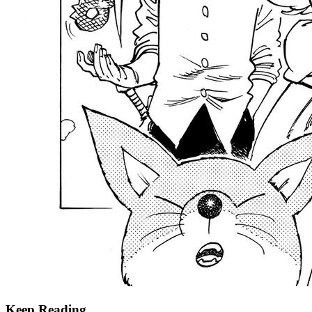
Keep Reading