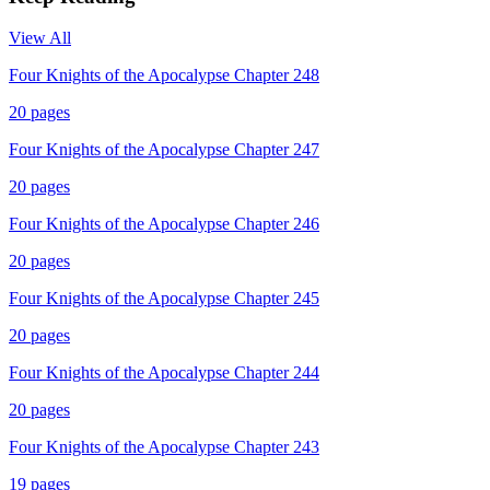
View All
Four Knights of the Apocalypse Chapter 248
20
pages
Four Knights of the Apocalypse Chapter 247
20
pages
Four Knights of the Apocalypse Chapter 246
20
pages
Four Knights of the Apocalypse Chapter 245
20
pages
Four Knights of the Apocalypse Chapter 244
20
pages
Four Knights of the Apocalypse Chapter 243
19
pages