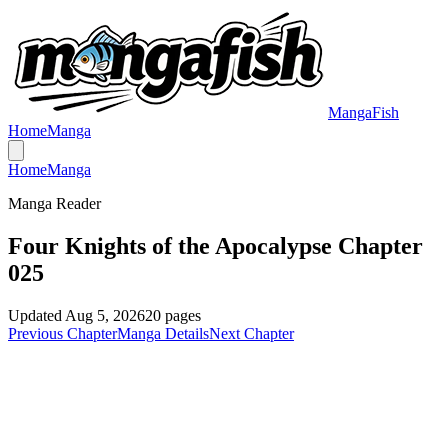
MangaFish
Home
Manga
Home
Manga
Manga Reader
Four Knights of the Apocalypse Chapter
025
Updated
Aug 5, 2026
20
pages
Previous Chapter
Manga Details
Next Chapter