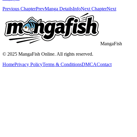
Previous Chapter
Prev
Manga Details
Info
Next Chapter
Next
MangaFish
© 2025
MangaFish
Online. All rights reserved.
Home
Privacy Policy
Terms & Conditions
DMCA
Contact