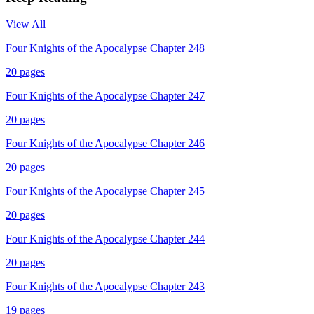
View All
Four Knights of the Apocalypse Chapter 248
20
pages
Four Knights of the Apocalypse Chapter 247
20
pages
Four Knights of the Apocalypse Chapter 246
20
pages
Four Knights of the Apocalypse Chapter 245
20
pages
Four Knights of the Apocalypse Chapter 244
20
pages
Four Knights of the Apocalypse Chapter 243
19
pages