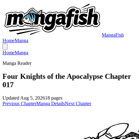
MangaFish
Home
Manga
Home
Manga
Manga Reader
Four Knights of the Apocalypse Chapter
017
Updated
Aug 5, 2026
18
pages
Previous Chapter
Manga Details
Next Chapter