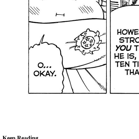
Keep Reading