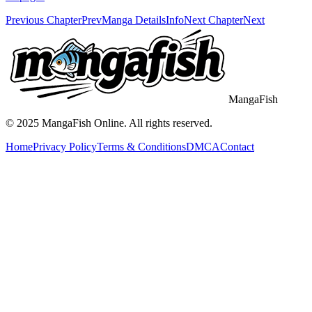
Previous Chapter
Prev
Manga Details
Info
Next Chapter
Next
MangaFish
© 2025
MangaFish
Online. All rights reserved.
Home
Privacy Policy
Terms & Conditions
DMCA
Contact