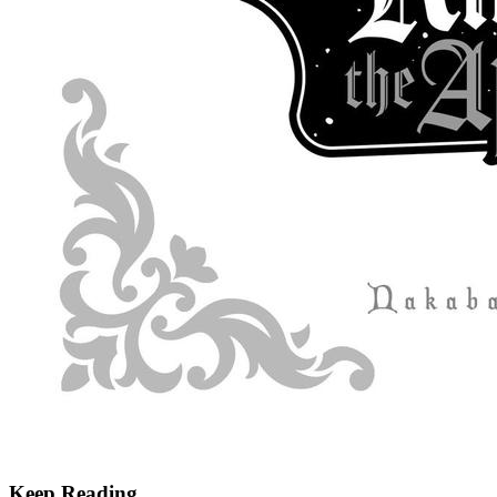
Keep Reading