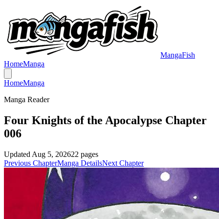
MangaFish
Home
Manga
Home
Manga
Manga Reader
Four Knights of the Apocalypse Chapter
006
Updated
Aug 5, 2026
22
pages
Previous Chapter
Manga Details
Next Chapter