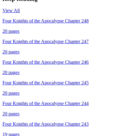
View All
Four Knights of the Apocalypse Chapter 248
20
pages
Four Knights of the Apocalypse Chapter 247
20
pages
Four Knights of the Apocalypse Chapter 246
20
pages
Four Knights of the Apocalypse Chapter 245
20
pages
Four Knights of the Apocalypse Chapter 244
20
pages
Four Knights of the Apocalypse Chapter 243
19
pages