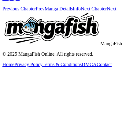
Previous Chapter
Prev
Manga Details
Info
Next Chapter
Next
MangaFish
© 2025
MangaFish
Online. All rights reserved.
Home
Privacy Policy
Terms & Conditions
DMCA
Contact