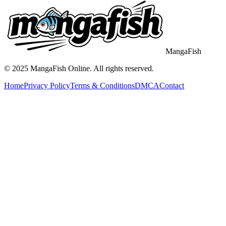
MangaFish
© 2025
MangaFish
Online. All rights reserved.
Home
Privacy Policy
Terms & Conditions
DMCA
Contact