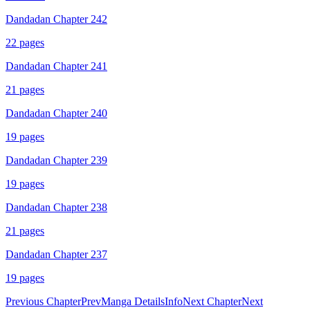
Dandadan Chapter 242
22
pages
Dandadan Chapter 241
21
pages
Dandadan Chapter 240
19
pages
Dandadan Chapter 239
19
pages
Dandadan Chapter 238
21
pages
Dandadan Chapter 237
19
pages
Previous Chapter
Prev
Manga Details
Info
Next Chapter
Next