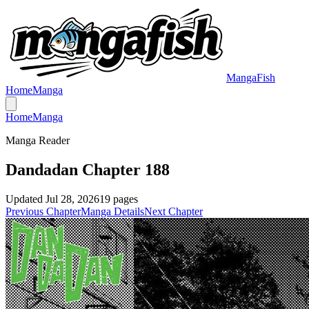
MangaFish
Home
Manga
Home
Manga
Manga Reader
Dandadan Chapter 188
Updated
Jul 28, 2026
19
pages
Previous Chapter
Manga Details
Next Chapter