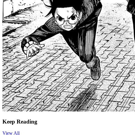
Keep Reading
View All