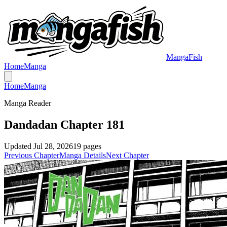
MangaFish
Home
Manga
Home
Manga
Manga Reader
Dandadan Chapter 181
Updated
Jul 28, 2026
19
pages
Previous Chapter
Manga Details
Next Chapter