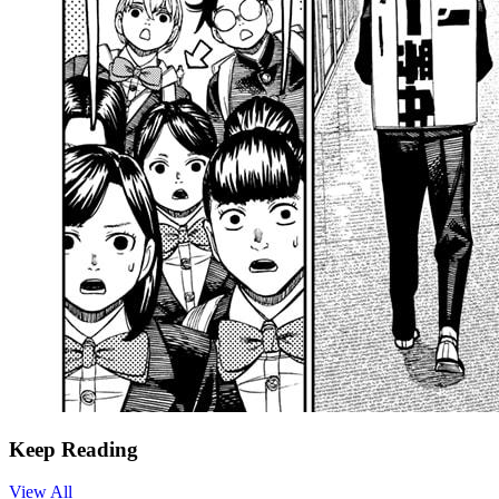
Keep Reading
View All