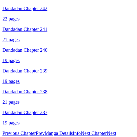
Dandadan Chapter 242
22
pages
Dandadan Chapter 241
21
pages
Dandadan Chapter 240
19
pages
Dandadan Chapter 239
19
pages
Dandadan Chapter 238
21
pages
Dandadan Chapter 237
19
pages
Previous Chapter
Prev
Manga Details
Info
Next Chapter
Next