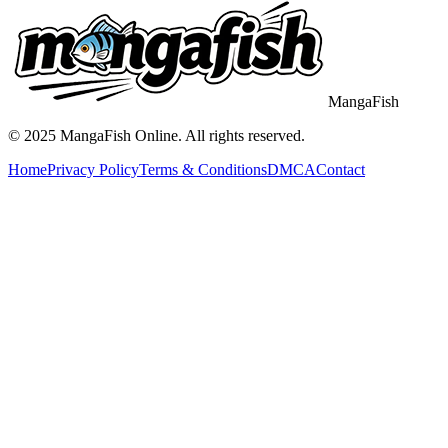
MangaFish
© 2025
MangaFish
Online. All rights reserved.
Home
Privacy Policy
Terms & Conditions
DMCA
Contact