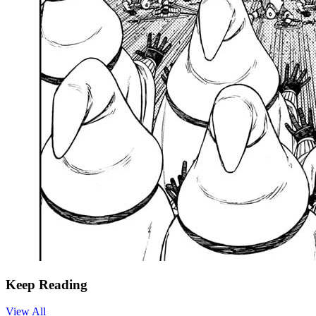
Keep Reading
View All