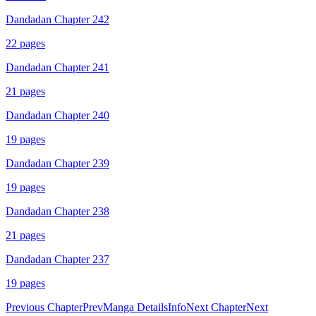
Dandadan Chapter 242
22
pages
Dandadan Chapter 241
21
pages
Dandadan Chapter 240
19
pages
Dandadan Chapter 239
19
pages
Dandadan Chapter 238
21
pages
Dandadan Chapter 237
19
pages
Previous Chapter
Prev
Manga Details
Info
Next Chapter
Next