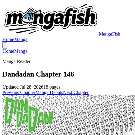
MangaFish
Home
Manga
Home
Manga
Manga Reader
Dandadan Chapter 146
Updated
Jul 28, 2026
18
pages
Previous Chapter
Manga Details
Next Chapter