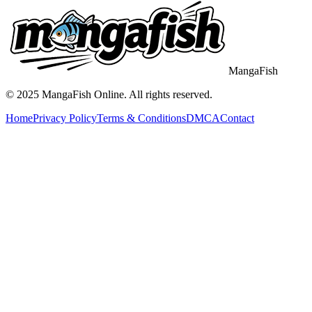
MangaFish
© 2025
MangaFish
Online. All rights reserved.
Home
Privacy Policy
Terms & Conditions
DMCA
Contact