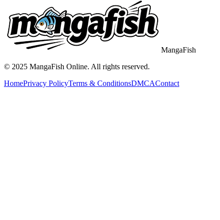
MangaFish
© 2025
MangaFish
Online. All rights reserved.
Home
Privacy Policy
Terms & Conditions
DMCA
Contact