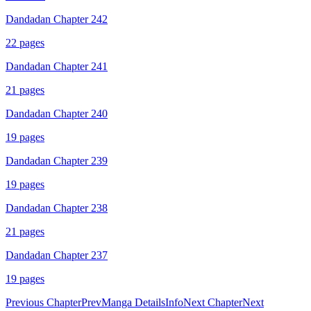
Dandadan Chapter 242
22
pages
Dandadan Chapter 241
21
pages
Dandadan Chapter 240
19
pages
Dandadan Chapter 239
19
pages
Dandadan Chapter 238
21
pages
Dandadan Chapter 237
19
pages
Previous Chapter
Prev
Manga Details
Info
Next Chapter
Next