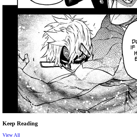
Keep Reading
View All