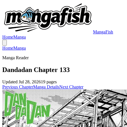
MangaFish
Home
Manga
Home
Manga
Manga Reader
Dandadan Chapter 133
Updated
Jul 28, 2026
19
pages
Previous Chapter
Manga Details
Next Chapter