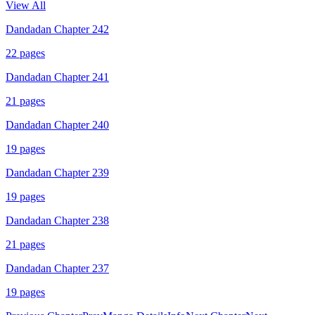
View All
Dandadan Chapter 242
22
pages
Dandadan Chapter 241
21
pages
Dandadan Chapter 240
19
pages
Dandadan Chapter 239
19
pages
Dandadan Chapter 238
21
pages
Dandadan Chapter 237
19
pages