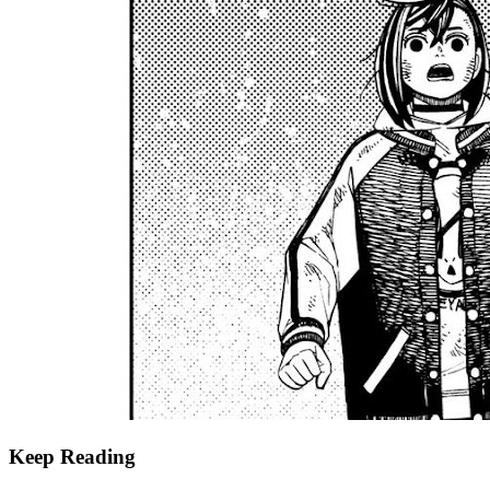
Keep Reading