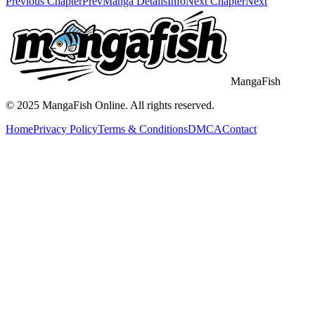
Previous Chapter
Prev
Manga Details
Info
Next Chapter
Next
MangaFish
© 2025
MangaFish
Online. All rights reserved.
Home
Privacy Policy
Terms & Conditions
DMCA
Contact