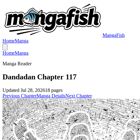
MangaFish
Home
Manga
Home
Manga
Manga Reader
Dandadan Chapter 117
Updated
Jul 28, 2026
18
pages
Previous Chapter
Manga Details
Next Chapter