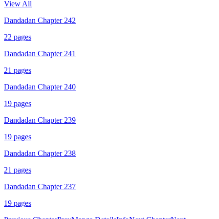
View All
Dandadan Chapter 242
22
pages
Dandadan Chapter 241
21
pages
Dandadan Chapter 240
19
pages
Dandadan Chapter 239
19
pages
Dandadan Chapter 238
21
pages
Dandadan Chapter 237
19
pages