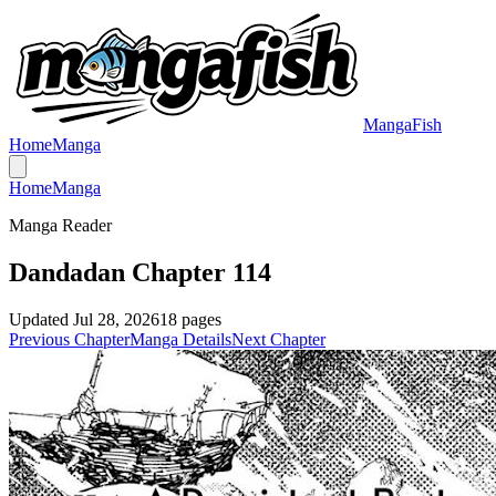
MangaFish
Home
Manga
Home
Manga
Manga Reader
Dandadan Chapter 114
Updated
Jul 28, 2026
18
pages
Previous Chapter
Manga Details
Next Chapter