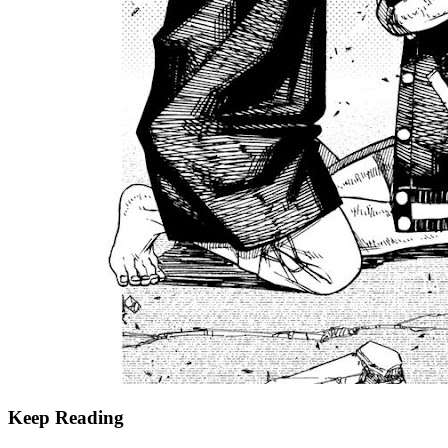
Keep Reading