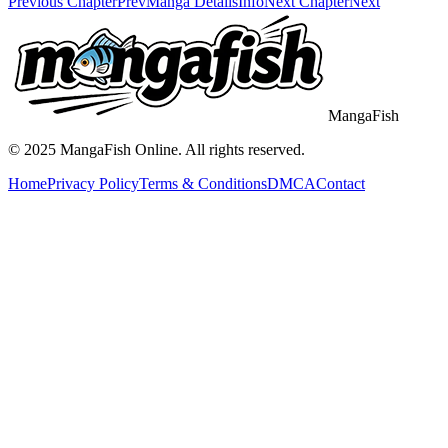
Previous Chapter
Prev
Manga Details
Info
Next Chapter
Next
MangaFish
© 2025
MangaFish
Online. All rights reserved.
Home
Privacy Policy
Terms & Conditions
DMCA
Contact