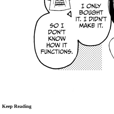
Keep Reading