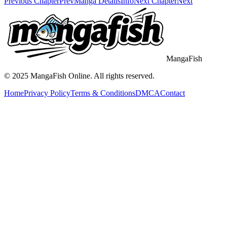
Previous Chapter
Prev
Manga Details
Info
Next Chapter
Next
MangaFish
© 2025
MangaFish
Online. All rights reserved.
Home
Privacy Policy
Terms & Conditions
DMCA
Contact