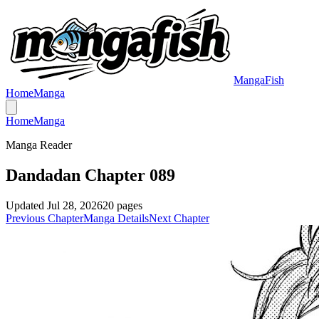
MangaFish
Home
Manga
Home
Manga
Manga Reader
Dandadan Chapter 089
Updated
Jul 28, 2026
20
pages
Previous Chapter
Manga Details
Next Chapter