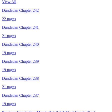
View All
Dandadan Chapter 242
22
pages
Dandadan Chapter 241
21
pages
Dandadan Chapter 240
19
pages
Dandadan Chapter 239
19
pages
Dandadan Chapter 238
21
pages
Dandadan Chapter 237
19
pages