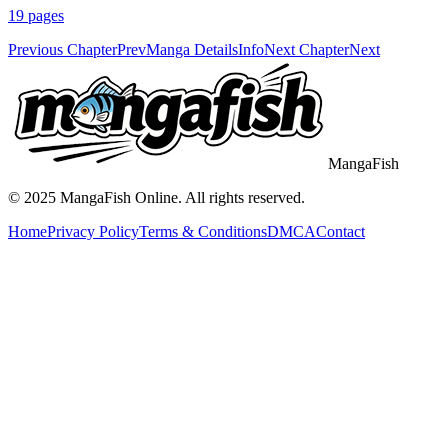
19
pages
Previous Chapter
Prev
Manga Details
Info
Next Chapter
Next
MangaFish
© 2025
MangaFish
Online. All rights reserved.
Home
Privacy Policy
Terms & Conditions
DMCA
Contact