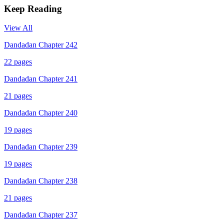
Keep Reading
View All
Dandadan Chapter 242
22
pages
Dandadan Chapter 241
21
pages
Dandadan Chapter 240
19
pages
Dandadan Chapter 239
19
pages
Dandadan Chapter 238
21
pages
Dandadan Chapter 237