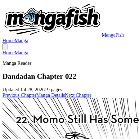
MangaFish
Home
Manga
Home
Manga
Manga Reader
Dandadan Chapter 022
Updated
Jul 28, 2026
19
pages
Previous Chapter
Manga Details
Next Chapter