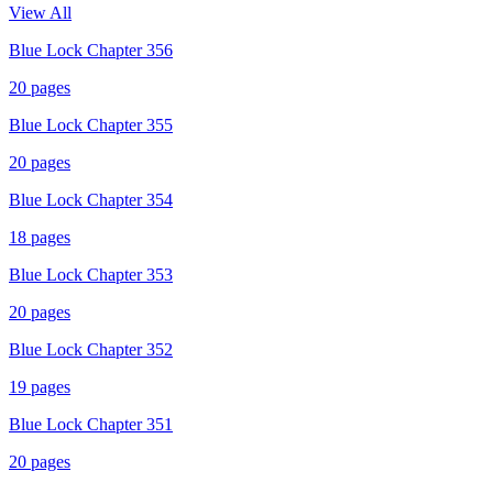
View All
Blue Lock Chapter 356
20
pages
Blue Lock Chapter 355
20
pages
Blue Lock Chapter 354
18
pages
Blue Lock Chapter 353
20
pages
Blue Lock Chapter 352
19
pages
Blue Lock Chapter 351
20
pages