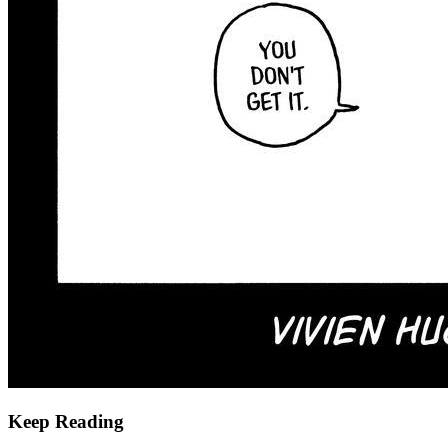
Keep Reading