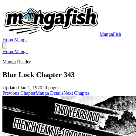
MangaFish
Home
Manga
Home
Manga
Manga Reader
Blue Lock Chapter 343
Updated
Jan 1, 1970
20
pages
Previous Chapter
Manga Details
Next Chapter