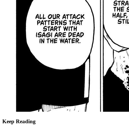
Keep Reading