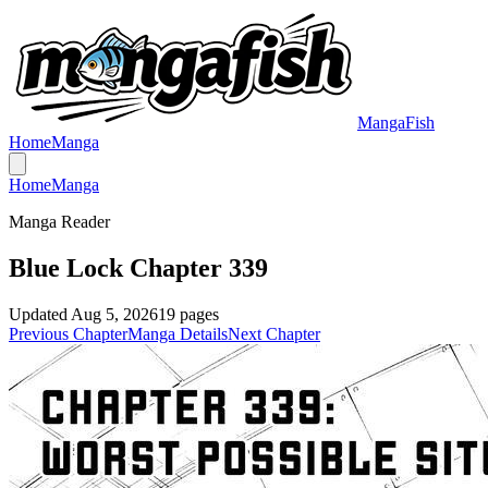
MangaFish
Home
Manga
Home
Manga
Manga Reader
Blue Lock Chapter 339
Updated
Aug 5, 2026
19
pages
Previous Chapter
Manga Details
Next Chapter