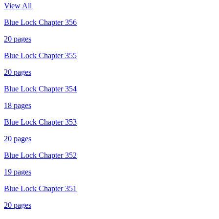
View All
Blue Lock Chapter 356
20
pages
Blue Lock Chapter 355
20
pages
Blue Lock Chapter 354
18
pages
Blue Lock Chapter 353
20
pages
Blue Lock Chapter 352
19
pages
Blue Lock Chapter 351
20
pages