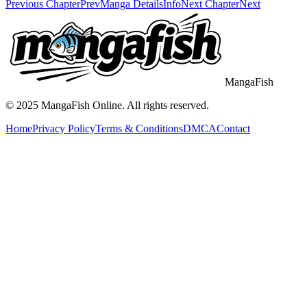
Previous Chapter
Prev
Manga Details
Info
Next Chapter
Next
MangaFish
© 2025
MangaFish
Online. All rights reserved.
Home
Privacy Policy
Terms & Conditions
DMCA
Contact