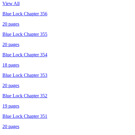
View All
Blue Lock Chapter 356
20
pages
Blue Lock Chapter 355
20
pages
Blue Lock Chapter 354
18
pages
Blue Lock Chapter 353
20
pages
Blue Lock Chapter 352
19
pages
Blue Lock Chapter 351
20
pages