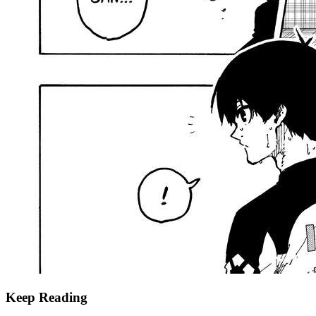
Keep Reading