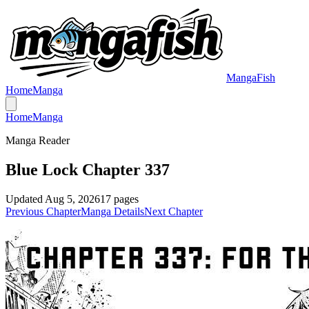
MangaFish
Home
Manga
Home
Manga
Manga Reader
Blue Lock Chapter 337
Updated
Aug 5, 2026
17
pages
Previous Chapter
Manga Details
Next Chapter