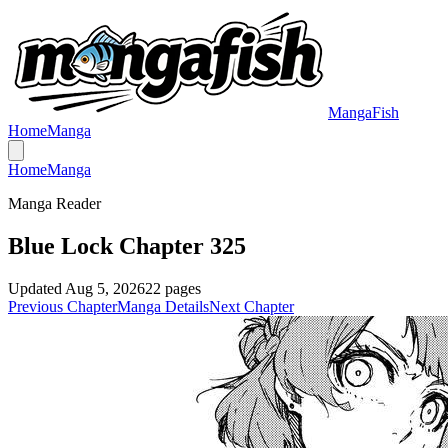
MangaFish
Home
Manga
Home
Manga
Manga Reader
Blue Lock Chapter 325
Updated
Aug 5, 2026
22
pages
Previous Chapter
Manga Details
Next Chapter