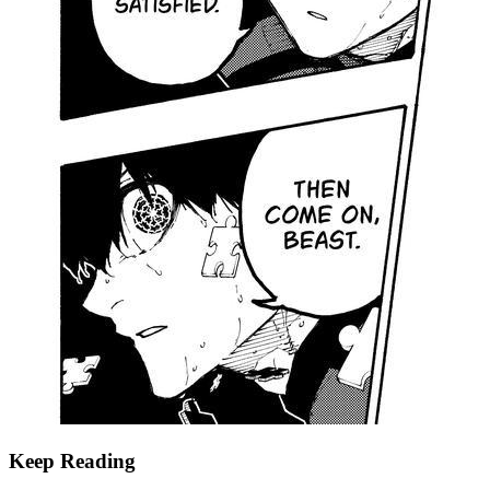
Keep Reading