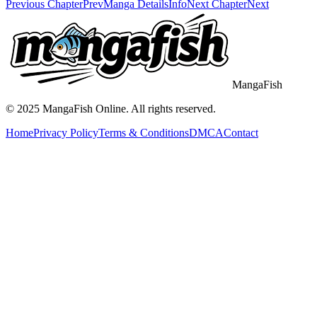
Previous Chapter
Prev
Manga Details
Info
Next Chapter
Next
MangaFish
© 2025
MangaFish
Online. All rights reserved.
Home
Privacy Policy
Terms & Conditions
DMCA
Contact