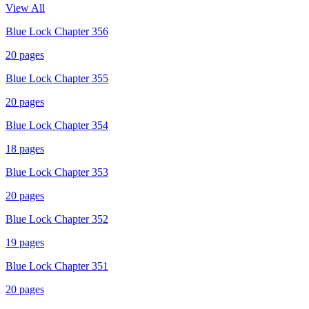
View All
Blue Lock Chapter 356
20
pages
Blue Lock Chapter 355
20
pages
Blue Lock Chapter 354
18
pages
Blue Lock Chapter 353
20
pages
Blue Lock Chapter 352
19
pages
Blue Lock Chapter 351
20
pages