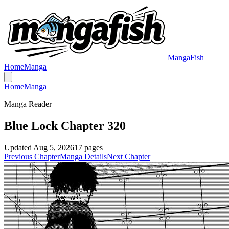
MangaFish
Home
Manga
Home
Manga
Manga Reader
Blue Lock Chapter 320
Updated
Aug 5, 2026
17
pages
Previous Chapter
Manga Details
Next Chapter