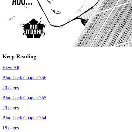
Keep Reading
View All
Blue Lock Chapter 356
20
pages
Blue Lock Chapter 355
20
pages
Blue Lock Chapter 354
18
pages