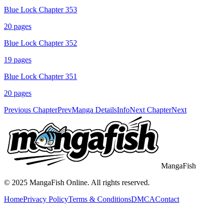
Blue Lock Chapter 353
20
pages
Blue Lock Chapter 352
19
pages
Blue Lock Chapter 351
20
pages
Previous Chapter
Prev
Manga Details
Info
Next Chapter
Next
MangaFish
© 2025
MangaFish
Online. All rights reserved.
Home
Privacy Policy
Terms & Conditions
DMCA
Contact