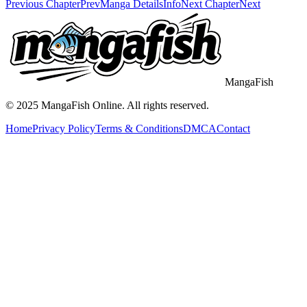
Previous Chapter
Prev
Manga Details
Info
Next Chapter
Next
MangaFish
© 2025
MangaFish
Online. All rights reserved.
Home
Privacy Policy
Terms & Conditions
DMCA
Contact