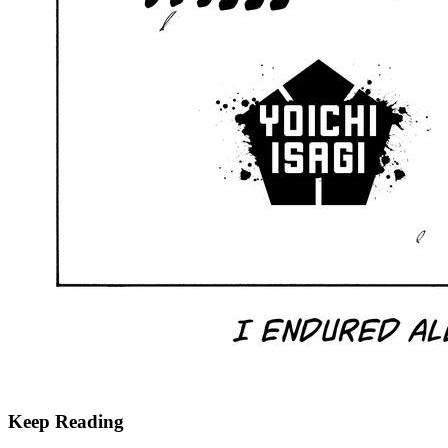
Keep Reading