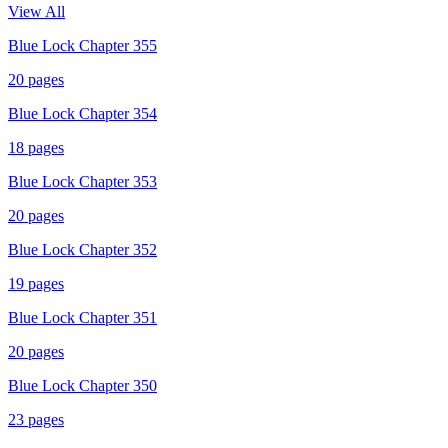
View All
Blue Lock Chapter 355
20
pages
Blue Lock Chapter 354
18
pages
Blue Lock Chapter 353
20
pages
Blue Lock Chapter 352
19
pages
Blue Lock Chapter 351
20
pages
Blue Lock Chapter 350
23
pages