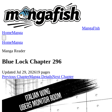
MangaFish
Home
Manga
Home
Manga
Manga Reader
Blue Lock Chapter 296
Updated
Jul 29, 2026
19
pages
Previous Chapter
Manga Details
Next Chapter