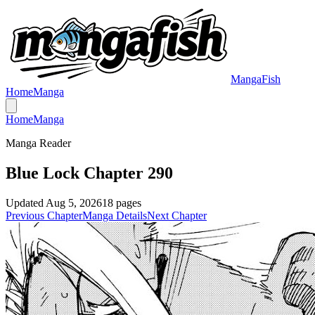
MangaFish
Home
Manga
Home
Manga
Manga Reader
Blue Lock Chapter 290
Updated
Aug 5, 2026
18
pages
Previous Chapter
Manga Details
Next Chapter