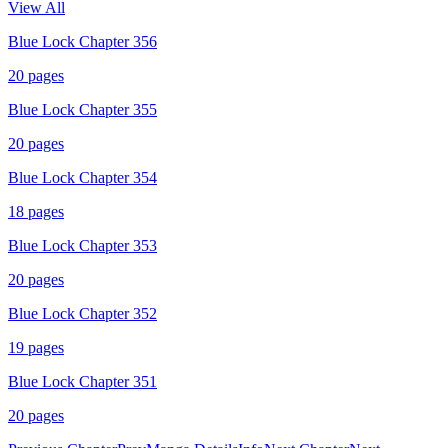
View All
Blue Lock Chapter 356
20
pages
Blue Lock Chapter 355
20
pages
Blue Lock Chapter 354
18
pages
Blue Lock Chapter 353
20
pages
Blue Lock Chapter 352
19
pages
Blue Lock Chapter 351
20
pages