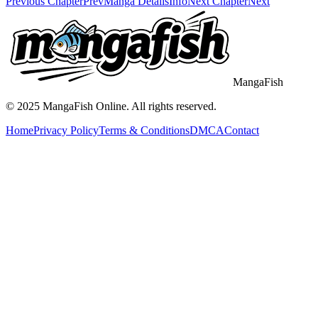
Previous Chapter
Prev
Manga Details
Info
Next Chapter
Next
MangaFish
© 2025
MangaFish
Online. All rights reserved.
Home
Privacy Policy
Terms & Conditions
DMCA
Contact