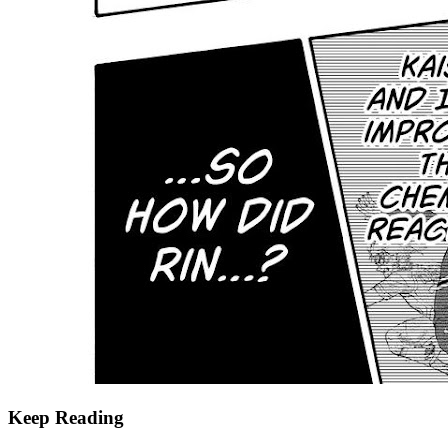
Keep Reading