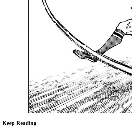
Keep Reading