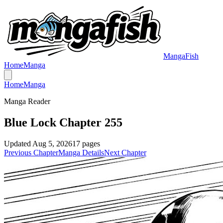
MangaFish
Home
Manga
Home
Manga
Manga Reader
Blue Lock Chapter 255
Updated
Aug 5, 2026
17
pages
Previous Chapter
Manga Details
Next Chapter