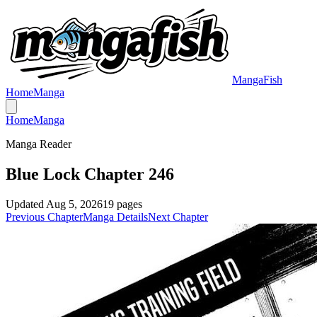
MangaFish
Home
Manga
Home
Manga
Manga Reader
Blue Lock Chapter 246
Updated
Aug 5, 2026
19
pages
Previous Chapter
Manga Details
Next Chapter