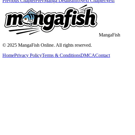
Previous Chapter
Prev
Manga Details
Info
Next Chapter
Next
MangaFish
© 2025
MangaFish
Online. All rights reserved.
Home
Privacy Policy
Terms & Conditions
DMCA
Contact