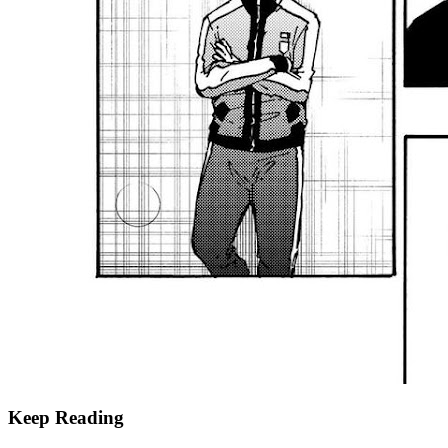
Keep Reading