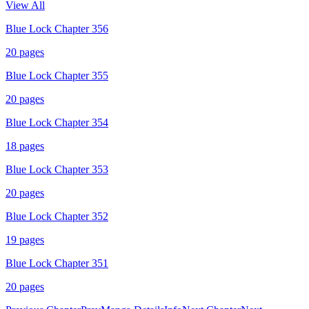
View All
Blue Lock Chapter 356
20
pages
Blue Lock Chapter 355
20
pages
Blue Lock Chapter 354
18
pages
Blue Lock Chapter 353
20
pages
Blue Lock Chapter 352
19
pages
Blue Lock Chapter 351
20
pages