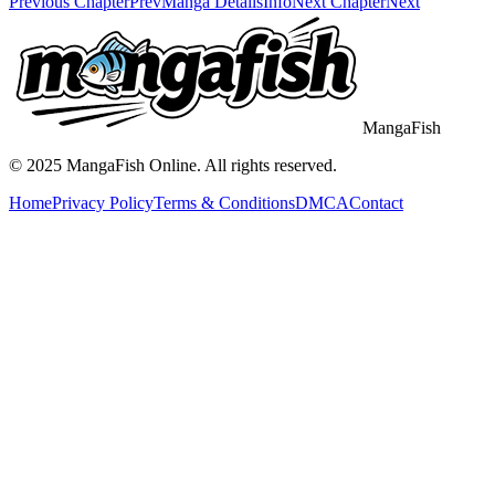
Previous Chapter
Prev
Manga Details
Info
Next Chapter
Next
MangaFish
© 2025
MangaFish
Online. All rights reserved.
Home
Privacy Policy
Terms & Conditions
DMCA
Contact