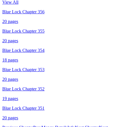
View All
Blue Lock Chapter 356
20
pages
Blue Lock Chapter 355
20
pages
Blue Lock Chapter 354
18
pages
Blue Lock Chapter 353
20
pages
Blue Lock Chapter 352
19
pages
Blue Lock Chapter 351
20
pages