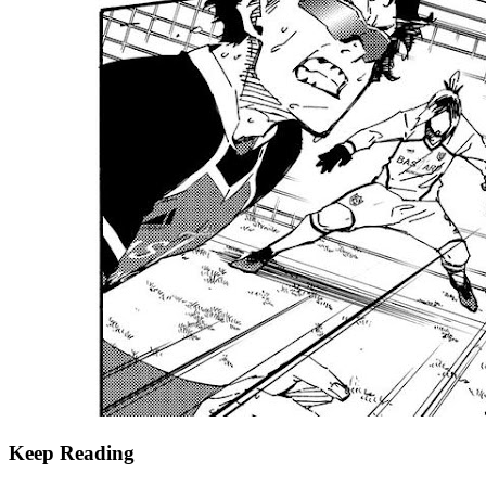
Keep Reading