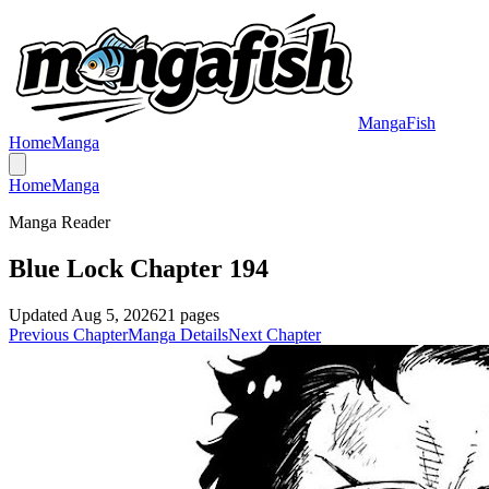
MangaFish
Home
Manga
Home
Manga
Manga Reader
Blue Lock Chapter 194
Updated
Aug 5, 2026
21
pages
Previous Chapter
Manga Details
Next Chapter