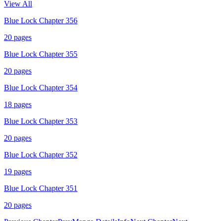
View All
Blue Lock Chapter 356
20
pages
Blue Lock Chapter 355
20
pages
Blue Lock Chapter 354
18
pages
Blue Lock Chapter 353
20
pages
Blue Lock Chapter 352
19
pages
Blue Lock Chapter 351
20
pages