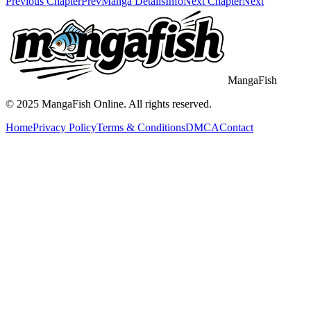
Previous Chapter
Prev
Manga Details
Info
Next Chapter
Next
MangaFish
© 2025
MangaFish
Online. All rights reserved.
Home
Privacy Policy
Terms & Conditions
DMCA
Contact