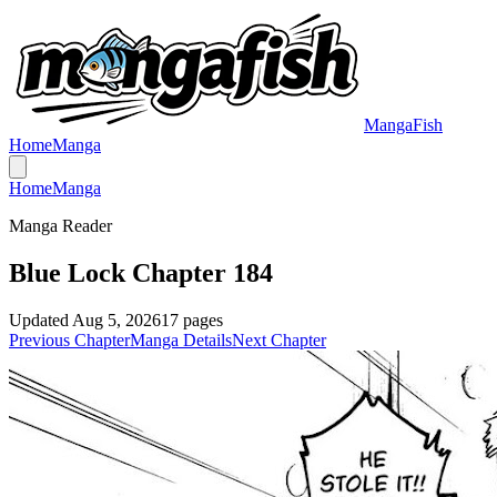
MangaFish
Home
Manga
Home
Manga
Manga Reader
Blue Lock Chapter 184
Updated
Aug 5, 2026
17
pages
Previous Chapter
Manga Details
Next Chapter