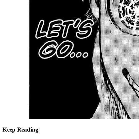
Keep Reading