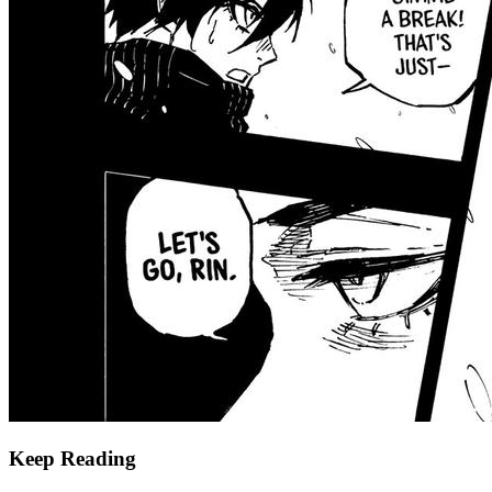
Keep Reading