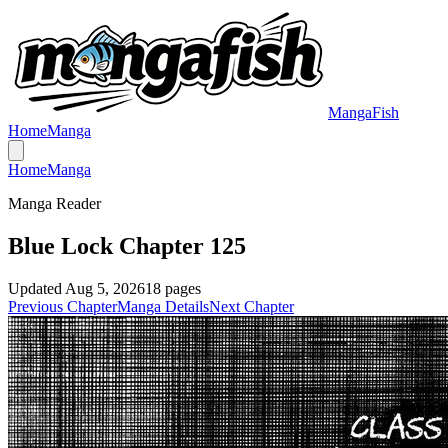
MangaFish
Home
Manga
Home
Manga
Manga Reader
Blue Lock Chapter 125
Updated
Aug 5, 2026
18
pages
Previous Chapter
Manga Details
Next Chapter