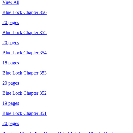
View All
Blue Lock Chapter 356
20
pages
Blue Lock Chapter 355
20
pages
Blue Lock Chapter 354
18
pages
Blue Lock Chapter 353
20
pages
Blue Lock Chapter 352
19
pages
Blue Lock Chapter 351
20
pages