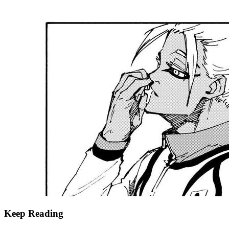
Keep Reading