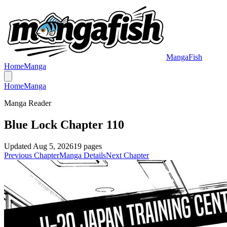
MangaFish
Home
Manga
Home
Manga
Manga Reader
Blue Lock Chapter 110
Updated
Aug 5, 2026
19
pages
Previous Chapter
Manga Details
Next Chapter