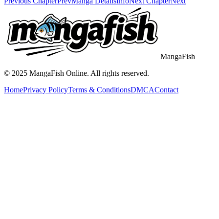
Previous Chapter
Prev
Manga Details
Info
Next Chapter
Next
MangaFish
© 2025
MangaFish
Online. All rights reserved.
Home
Privacy Policy
Terms & Conditions
DMCA
Contact