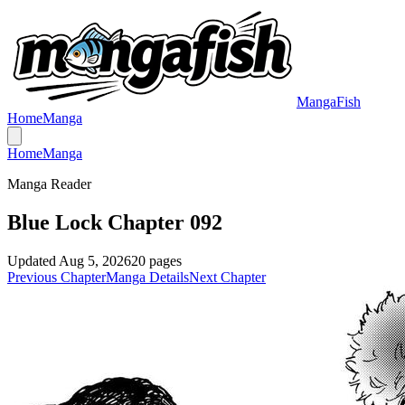
MangaFish
Home
Manga
Home
Manga
Manga Reader
Blue Lock Chapter 092
Updated
Aug 5, 2026
20
pages
Previous Chapter
Manga Details
Next Chapter