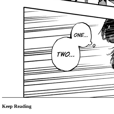
Keep Reading