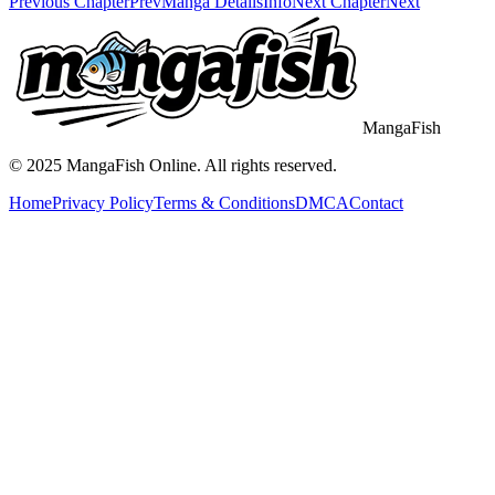
Previous Chapter
Prev
Manga Details
Info
Next Chapter
Next
MangaFish
© 2025
MangaFish
Online. All rights reserved.
Home
Privacy Policy
Terms & Conditions
DMCA
Contact