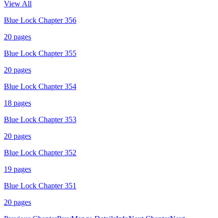
View All
Blue Lock Chapter 356
20
pages
Blue Lock Chapter 355
20
pages
Blue Lock Chapter 354
18
pages
Blue Lock Chapter 353
20
pages
Blue Lock Chapter 352
19
pages
Blue Lock Chapter 351
20
pages